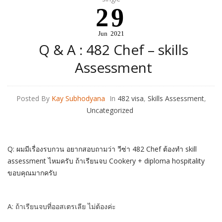
29
Jun
2021
Q & A : 482 Chef – skills
Assessment
Posted By
Kay Subhodyana
In
482 visa
,
Skills Assessment
,
Uncategorized
Q: ผมมีเรื่องรบกวน อยากสอบถามว่า วีซ่า 482 Chef ต้องทำ skill
assessment ไหมครับ ถ้าเรียนจบ Cookery + diploma hospitality
ขอบคุณมากครับ
A: ถ้าเรียนจบที่ออสเตรเลีย ไม่ต้องค่ะ