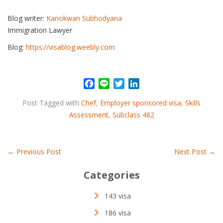
Blog writer:
Kanokwan Subhodyana
Immigration Lawyer
Blog:
https://visablog.weebly.com
F
L
T
L
a
i
w
i
Post Tagged with
Chef
,
Employer sponsored visa
,
Skills
c
n
i
n
Assessment
,
Subclass 482
e
e
t
k
b
t
e
o
e
d
o
r
I
←
Previous Post
Next Post
→
k
n
Categories
143 visa
186 visa