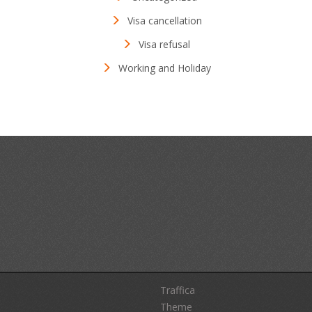
Visa cancellation
Visa refusal
Working and Holiday
Traffica
Theme