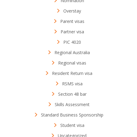
Nomination
Overstay
Parent visas
Partner visa
PIC 4020
Regional Australia
Regional visas
Resident Return visa
RSMS visa
Section 48 bar
Skills Assessment
Standard Business Sponsorship
Student visa
Uncategorized