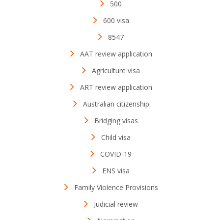
500
600 visa
8547
AAT review application
Agriculture visa
ART review application
Australian citizenship
Bridging visas
Child visa
COVID-19
ENS visa
Family Violence Provisions
Judicial review