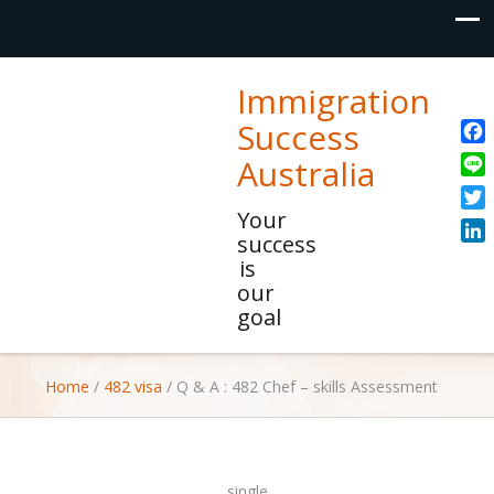
Immigration
Success
Fac
Australia
Line
Your
Twit
success
Link
is
our
goal
Home
/
482 visa
/
Q & A : 482 Chef – skills Assessment
single