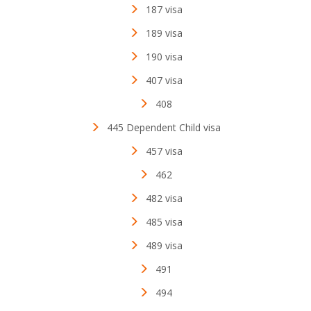
187 visa
189 visa
190 visa
407 visa
408
445 Dependent Child visa
457 visa
462
482 visa
485 visa
489 visa
491
494